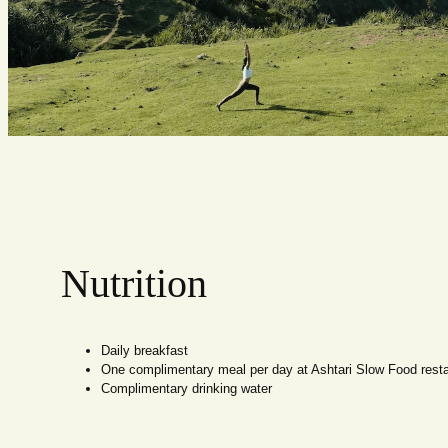
Nutrition
Daily breakfast
One complimentary meal per day at Ashtari Slow Food rest
Complimentary drinking water