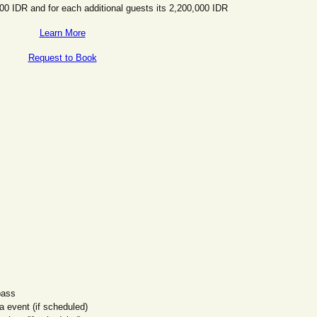
000 IDR and for each additional guests its 2,200,000 IDR
Learn More
Request to Book
pass
 event (if scheduled)