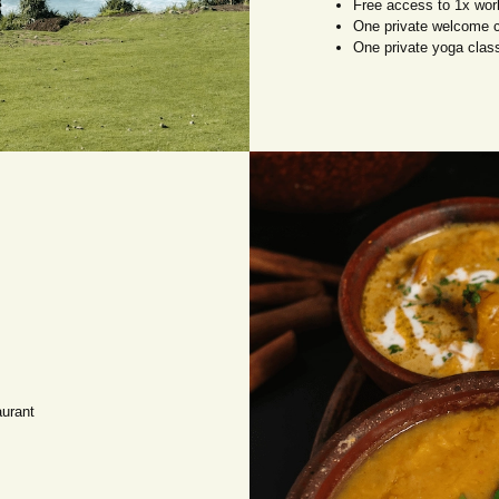
Free access to 1x wor
One private welcome 
One private yoga clas
aurant