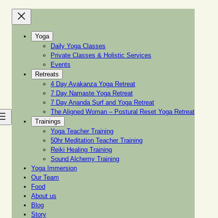
Yoga
Daily Yoga Classes
Private Classes & Holistic Services
Events
Retreats
4 Day Avakanza Yoga Retreat
7 Day Namaste Yoga Retreat
7 Day Ananda Surf and Yoga Retreat
The Aligned Woman – Postural Reset Yoga Retreat
Trainings
Yoga Teacher Training
50hr Meditation Teacher Training
Reiki Healing Training
Sound Alchemy Training
Yoga Immersion
Our Team
Food
About us
Blog
Story