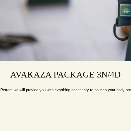
AVAKAZA PACKAGE 3N/4D
etreat we will provide you with evrything necessary to nourish your body and