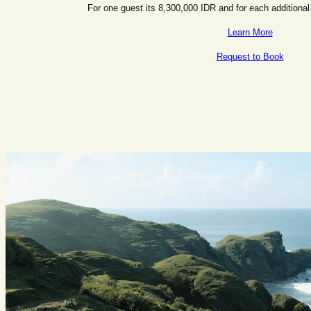
For one guest its 8,300,000 IDR and for each additional
Learn More
Request to Book