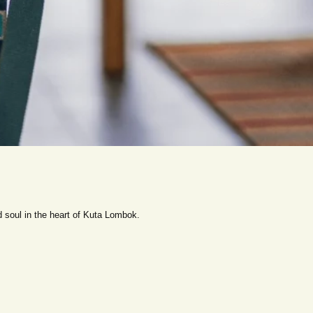
 soul in the heart of Kuta Lombok.