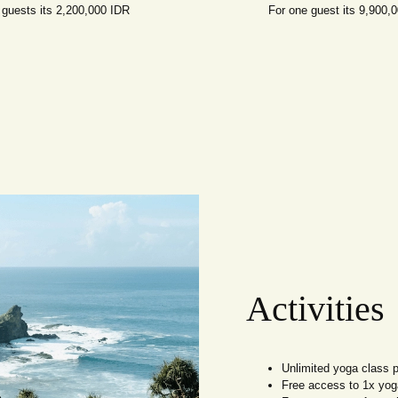
 guests its 2,200,000 IDR
For one guest its 9,900,
Activities
Unlimited yoga class 
Free access to 1x yoga