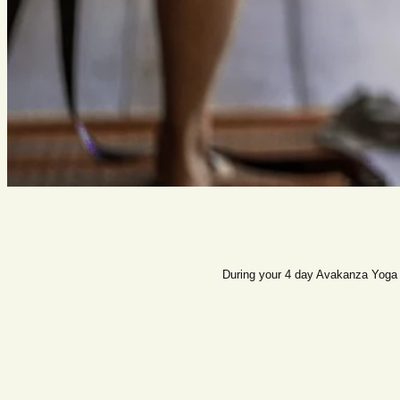
During your 4 day Avakanza Yoga R