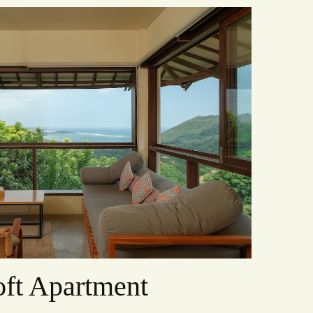
ft Apartment