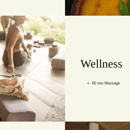
Wellness
60 min Massage