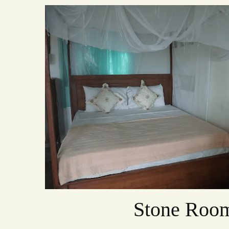
Stone Roo