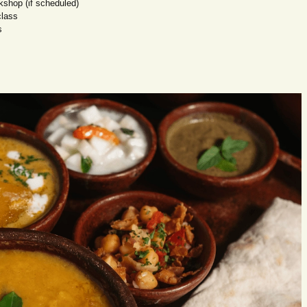
kshop (if scheduled)
class
s