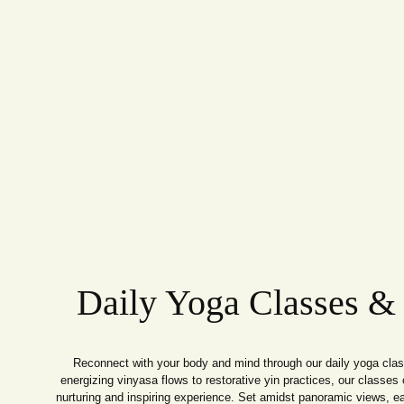
Daily Yoga Classes &
Reconnect with your body and mind through our daily yoga cla
energizing vinyasa flows to restorative yin practices, our classes c
nurturing and inspiring experience. Set amidst panoramic views, e