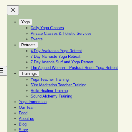
Yoga
Daily Yoga Classes
Private Classes & Holistic Services
Events
Retreats
4 Day Avakanza Yoga Retreat
7 Day Namaste Yoga Retreat
7 Day Ananda Surf and Yoga Retreat
The Aligned Woman – Postural Reset Yoga Retreat
Trainings
Yoga Teacher Training
50hr Meditation Teacher Training
Reiki Healing Training
Sound Alchemy Training
Yoga Immersion
Our Team
Food
About us
Blog
Story