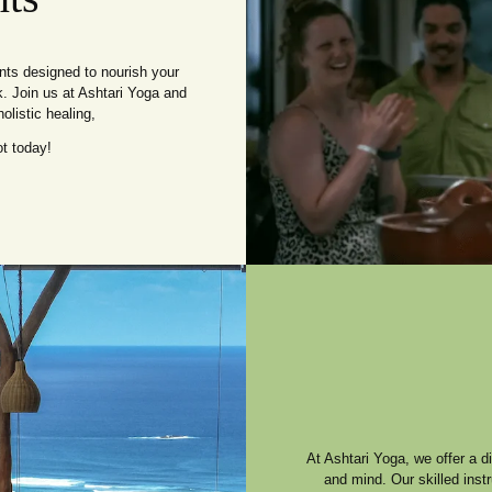
ents designed to nourish your
k. Join us at Ashtari Yoga and
olistic healing,
t today!
At Ashtari Yoga, we offer a 
and mind. Our skilled inst