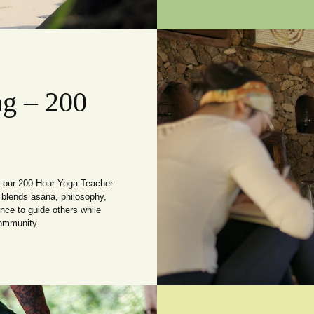
ng – 200
th our 200-Hour Yoga Teacher
 blends asana, philosophy,
nce to guide others while
community.