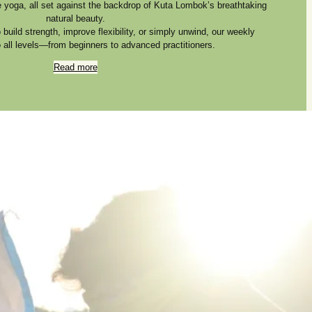
e yoga, all set against the backdrop of Kuta Lombok’s breathtaking
natural beauty.
build strength, improve flexibility, or simply unwind, our weekly
o all levels—from beginners to advanced practitioners.
Read more