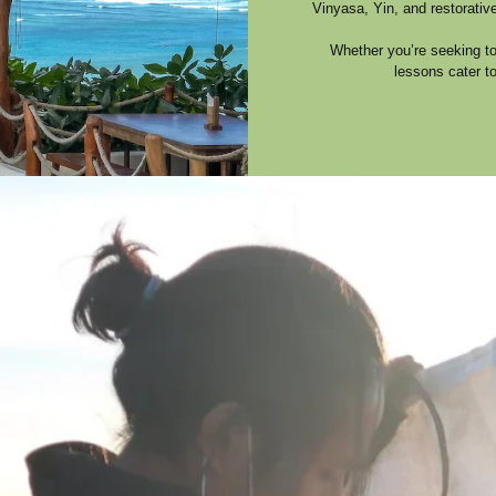
Vinyasa, Yin, and restorativ
Whether you’re seeking to 
lessons cater t