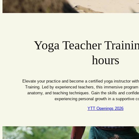
Yoga Teacher Traini
hours
Elevate your practice and become a certified yoga instructor wi
Training. Led by experienced teachers, this immersive program
anatomy, and teaching techniques. Gain the skills and confide
experiencing personal growth in a supportive 
YTT Openings 2026