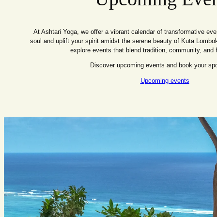
At Ashtari Yoga, we offer a vibrant calendar of transformative ev
soul and uplift your spirit amidst the serene beauty of Kuta Lombo
explore events that blend tradition, community, and h
Discover upcoming events and book your spo
Upcoming events