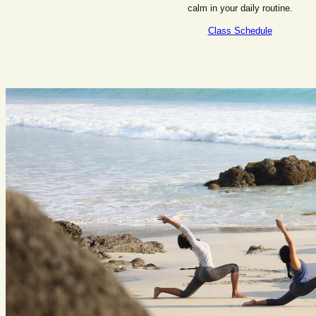
calm in your daily routine.
Class Schedule