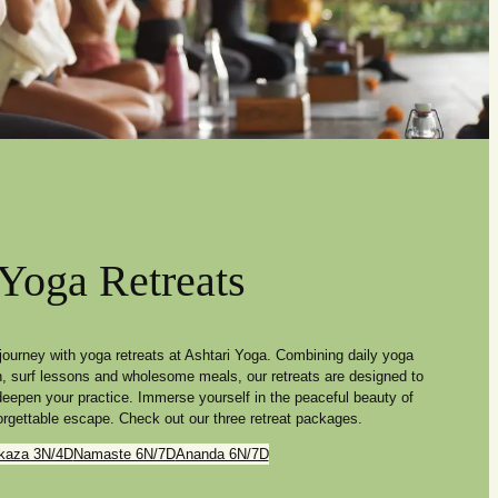
Yoga Retreats
journey with yoga retreats at Ashtari Yoga. Combining daily yoga
n, surf lessons and wholesome meals, our retreats are designed to
 deepen your practice. Immerse yourself in the peaceful beauty of
rgettable escape. Check out our three retreat packages.
kaza 3N/4D
Namaste 6N/7D
Ananda 6N/7D