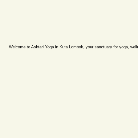
Welcome to Ashtari Yoga in Kuta Lombok, your sanctuary for yoga, wellne