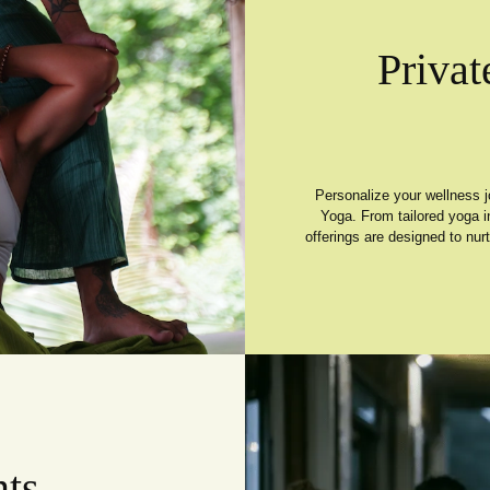
Privat
Personalize your wellness j
Yoga. From tailored yoga i
offerings are designed to nur
ts