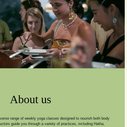
About us
diverse range of weekly yoga classes designed to nourish both body
ructors guide you through a variety of practices, including Hatha,