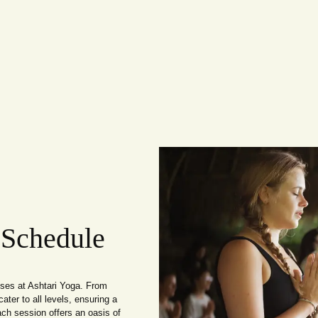
 Schedule
sses at Ashtari Yoga. From
ater to all levels, ensuring a
ach session offers an oasis of