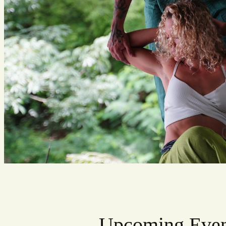
Upcoming Even