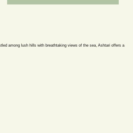
ed among lush hills with breathtaking views of the sea, Ashtari offers a