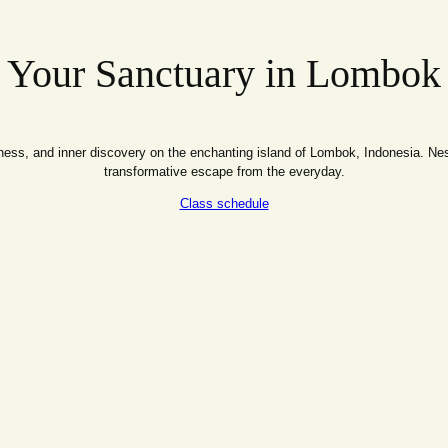
Your Sanctuary in Lombok
ss, and inner discovery on the enchanting island of Lombok, Indonesia. Nestl
transformative escape from the everyday.
Class schedule