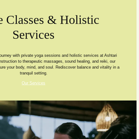
e Classes & Holistic
Services
ourney with private yoga sessions and holistic services at Ashtari
nstruction to therapeutic massages, sound healing, and reiki, our
ture your body, mind, and soul. Rediscover balance and vitality in a
tranquil setting.
Our Services