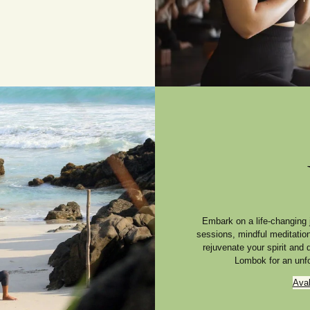
Embark on a life-changing 
sessions, mindful meditatio
rejuvenate your spirit and
Lombok for an unfo
Ava